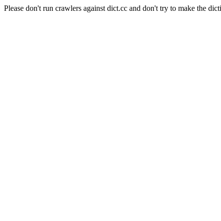
Please don't run crawlers against dict.cc and don't try to make the dict