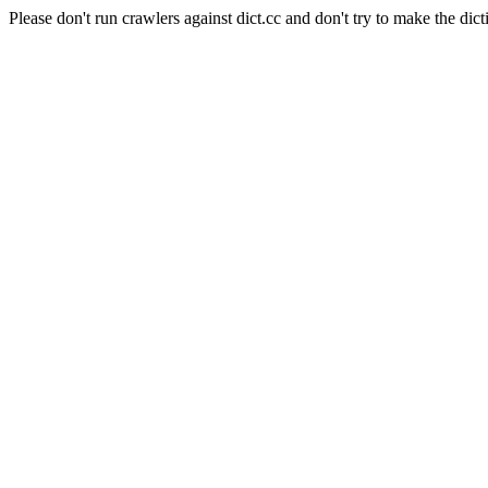
Please don't run crawlers against dict.cc and don't try to make the dict