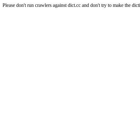
Please don't run crawlers against dict.cc and don't try to make the dict