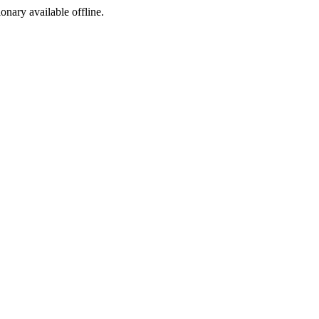
ionary available offline.