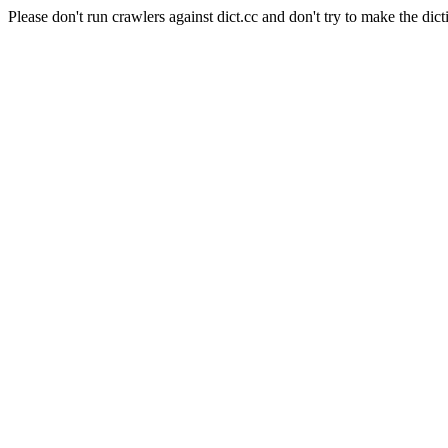
Please don't run crawlers against dict.cc and don't try to make the dict