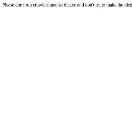
Please don't run crawlers against dict.cc and don't try to make the dict