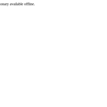
ionary available offline.