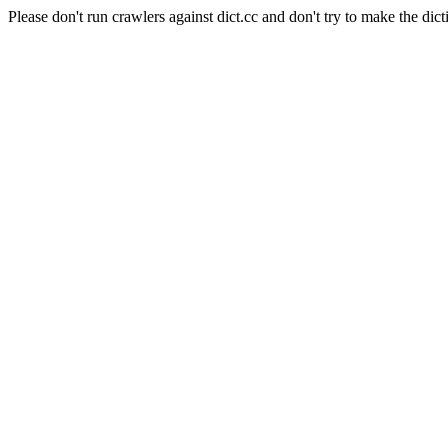
Please don't run crawlers against dict.cc and don't try to make the dict