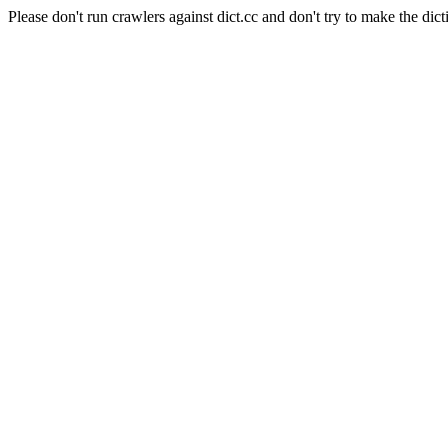
Please don't run crawlers against dict.cc and don't try to make the dict