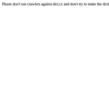
Please don't run crawlers against dict.cc and don't try to make the dict