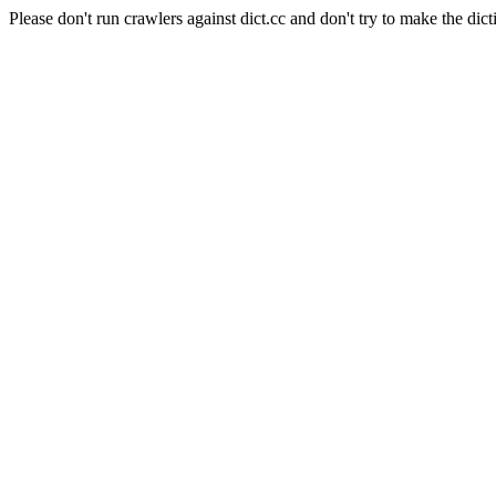
Please don't run crawlers against dict.cc and don't try to make the dict