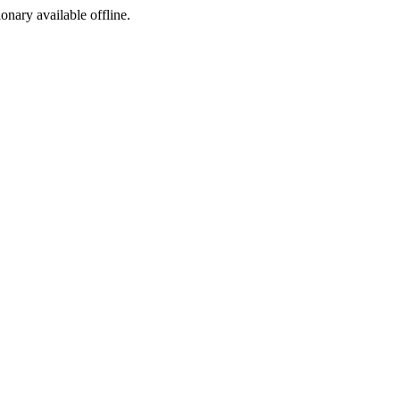
ionary available offline.