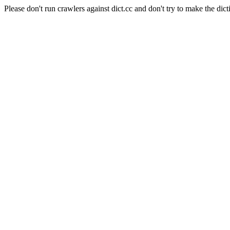
Please don't run crawlers against dict.cc and don't try to make the dict