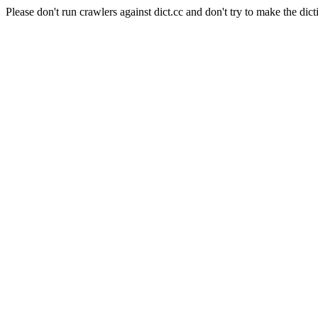
Please don't run crawlers against dict.cc and don't try to make the dict