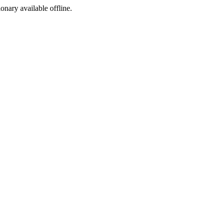
ionary available offline.