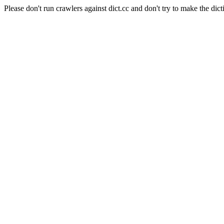
Please don't run crawlers against dict.cc and don't try to make the dict