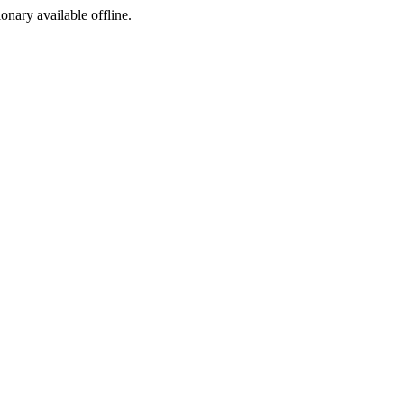
ionary available offline.