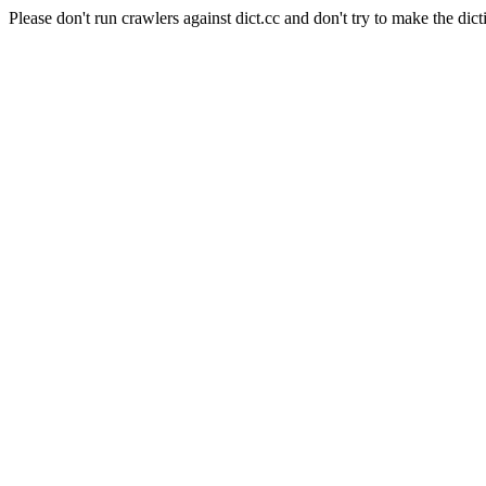
Please don't run crawlers against dict.cc and don't try to make the dict