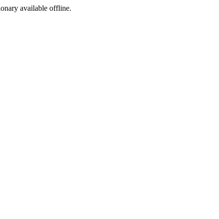
ionary available offline.