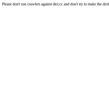
Please don't run crawlers against dict.cc and don't try to make the dict