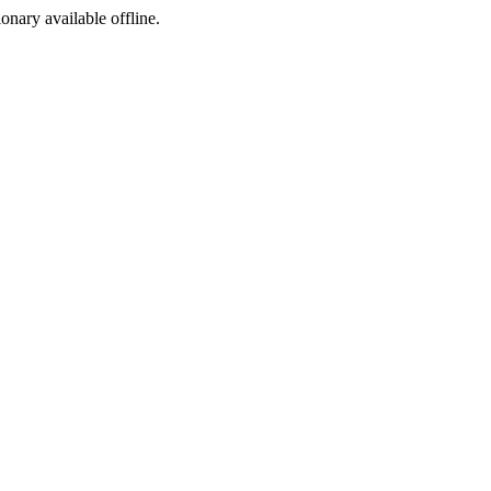
ionary available offline.