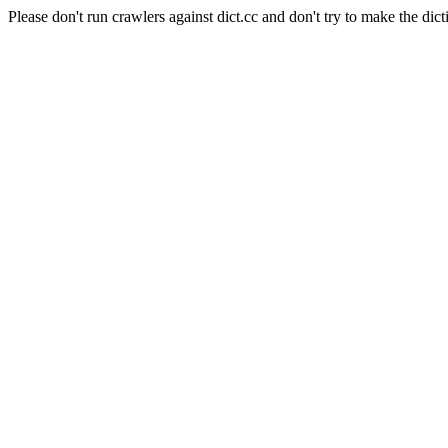
Please don't run crawlers against dict.cc and don't try to make the dict