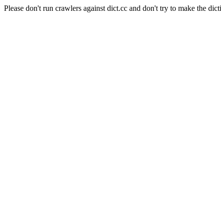
Please don't run crawlers against dict.cc and don't try to make the dict