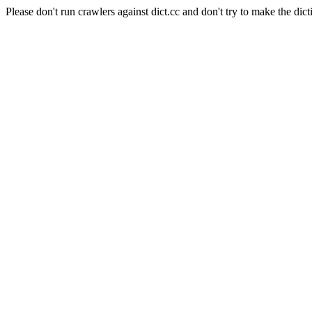
Please don't run crawlers against dict.cc and don't try to make the dict