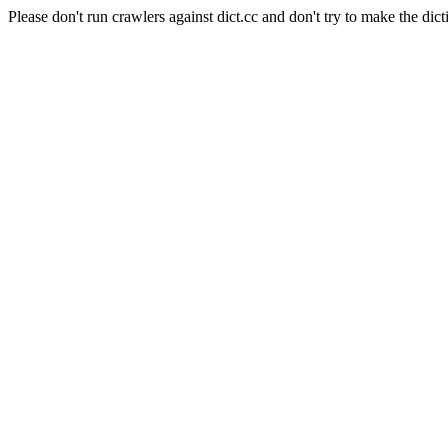
Please don't run crawlers against dict.cc and don't try to make the dict