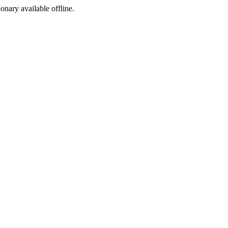
ionary available offline.