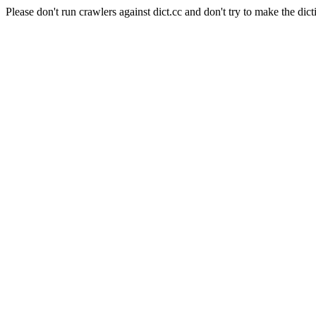
Please don't run crawlers against dict.cc and don't try to make the dict