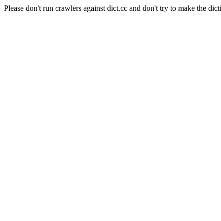
Please don't run crawlers against dict.cc and don't try to make the dict