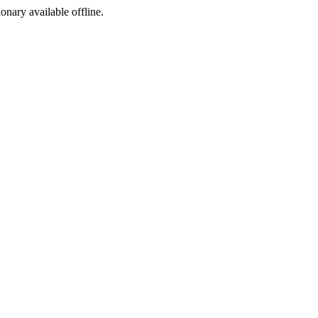
ionary available offline.