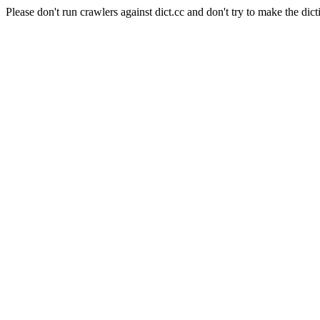
Please don't run crawlers against dict.cc and don't try to make the dict