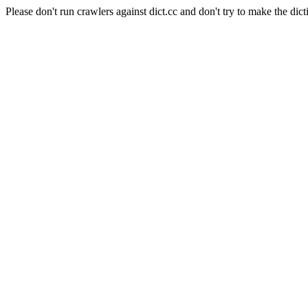
Please don't run crawlers against dict.cc and don't try to make the dict