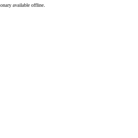
ionary available offline.