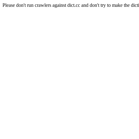
Please don't run crawlers against dict.cc and don't try to make the dict