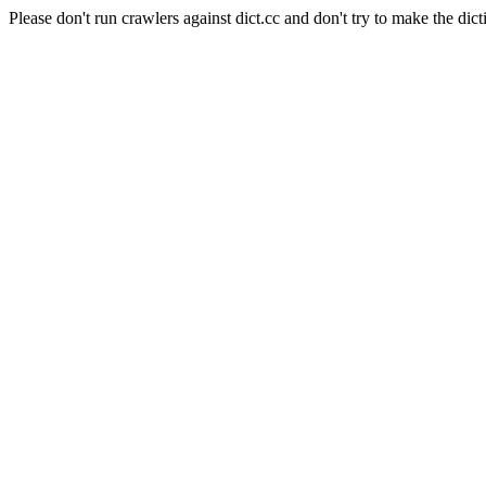
Please don't run crawlers against dict.cc and don't try to make the dict