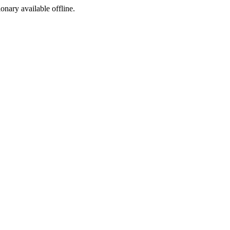
ionary available offline.