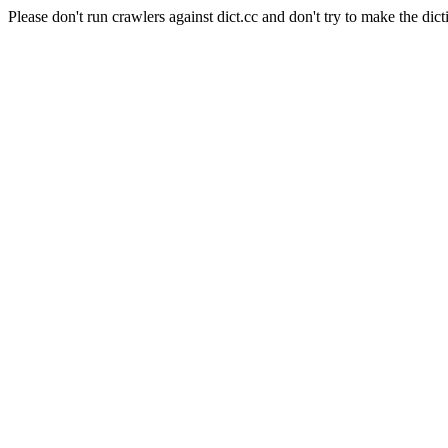
Please don't run crawlers against dict.cc and don't try to make the dict