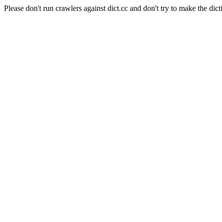
Please don't run crawlers against dict.cc and don't try to make the dict