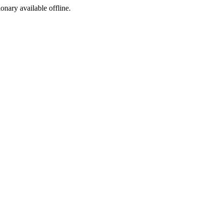
ionary available offline.