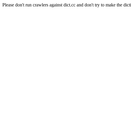
Please don't run crawlers against dict.cc and don't try to make the dict