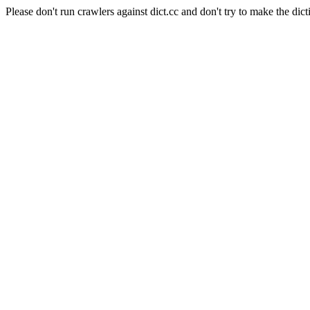
Please don't run crawlers against dict.cc and don't try to make the dict