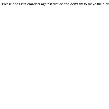
Please don't run crawlers against dict.cc and don't try to make the dict