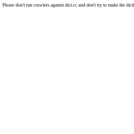
Please don't run crawlers against dict.cc and don't try to make the dict