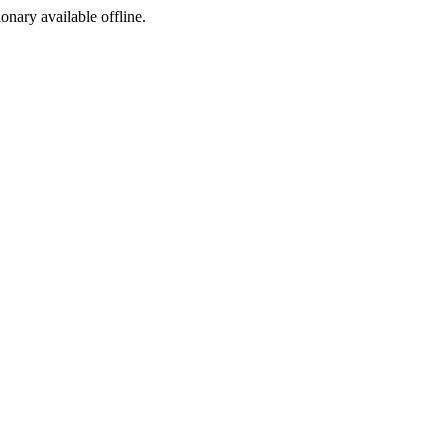
ionary available offline.