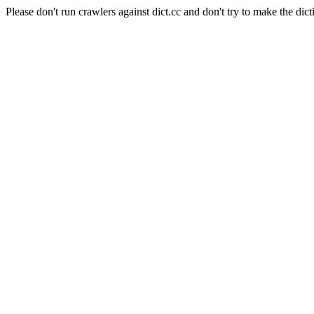
Please don't run crawlers against dict.cc and don't try to make the dict