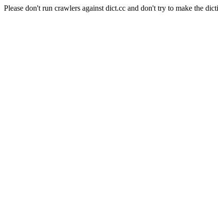
Please don't run crawlers against dict.cc and don't try to make the dict