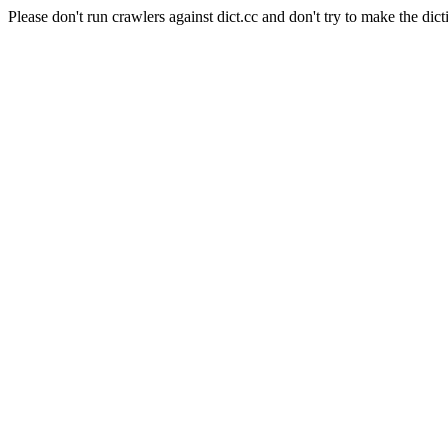
Please don't run crawlers against dict.cc and don't try to make the dict