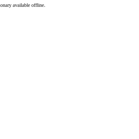
ionary available offline.