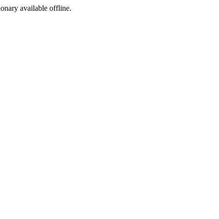
ionary available offline.