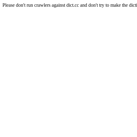
Please don't run crawlers against dict.cc and don't try to make the dict