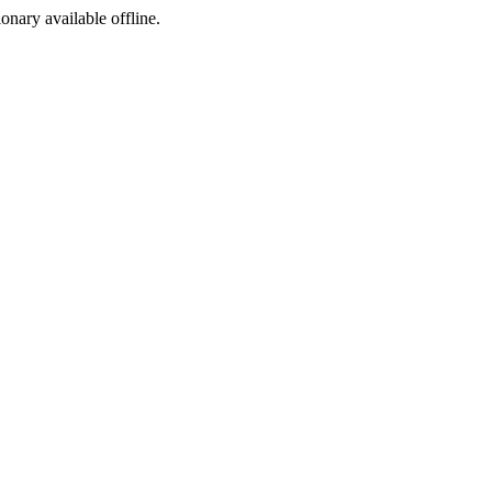
ionary available offline.