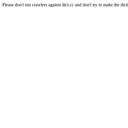
Please don't run crawlers against dict.cc and don't try to make the dict