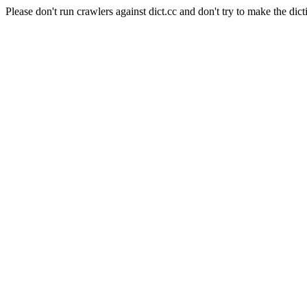
Please don't run crawlers against dict.cc and don't try to make the dict