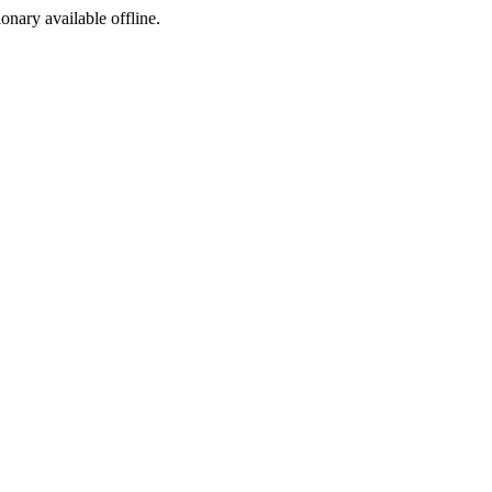
ionary available offline.