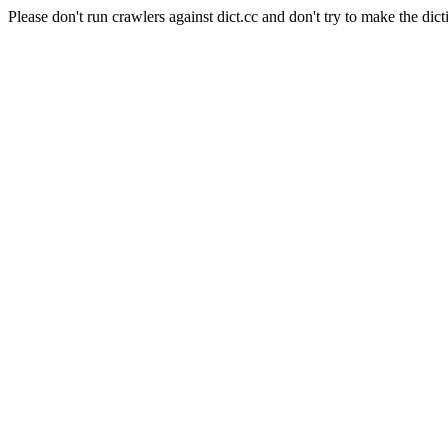
Please don't run crawlers against dict.cc and don't try to make the dict