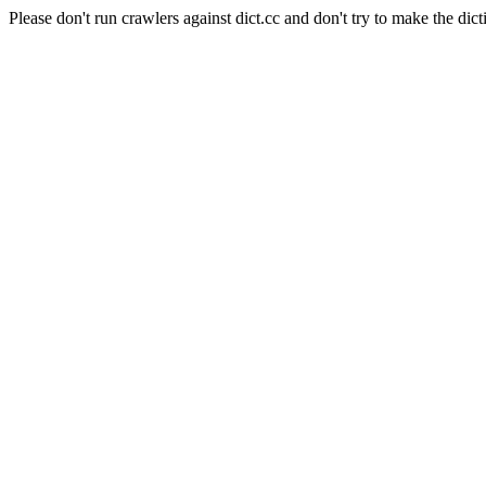
Please don't run crawlers against dict.cc and don't try to make the dict