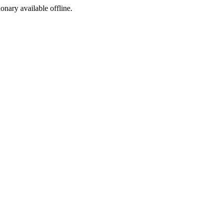
ionary available offline.