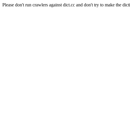
Please don't run crawlers against dict.cc and don't try to make the dict