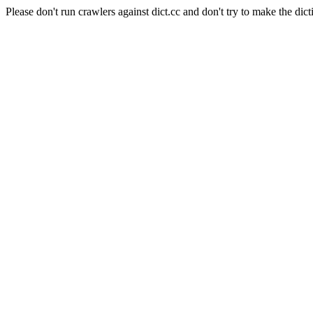
Please don't run crawlers against dict.cc and don't try to make the dict