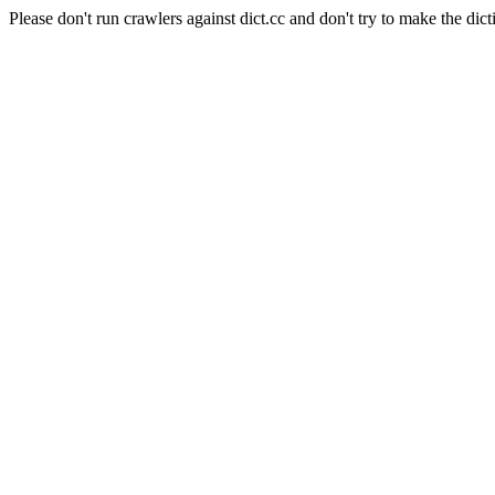
Please don't run crawlers against dict.cc and don't try to make the dict