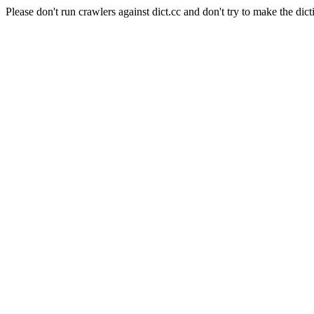
Please don't run crawlers against dict.cc and don't try to make the dict