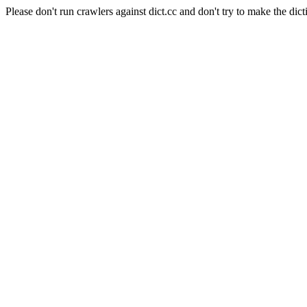
Please don't run crawlers against dict.cc and don't try to make the dict