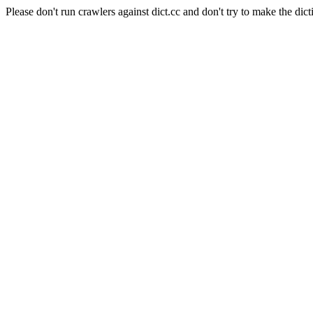
Please don't run crawlers against dict.cc and don't try to make the dict