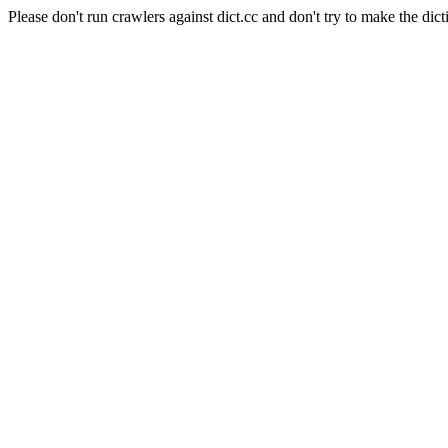
Please don't run crawlers against dict.cc and don't try to make the dict