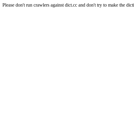
Please don't run crawlers against dict.cc and don't try to make the dict