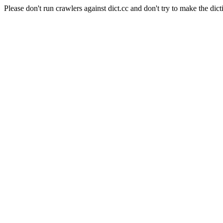
Please don't run crawlers against dict.cc and don't try to make the dict