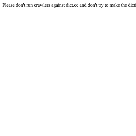
Please don't run crawlers against dict.cc and don't try to make the dict