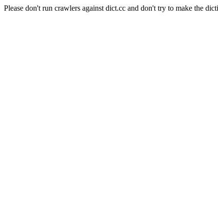
Please don't run crawlers against dict.cc and don't try to make the dict