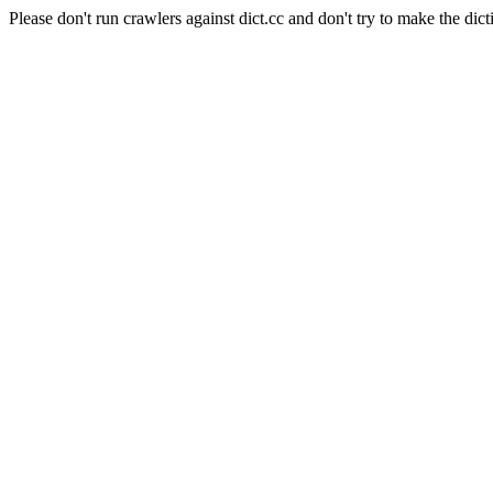
Please don't run crawlers against dict.cc and don't try to make the dict